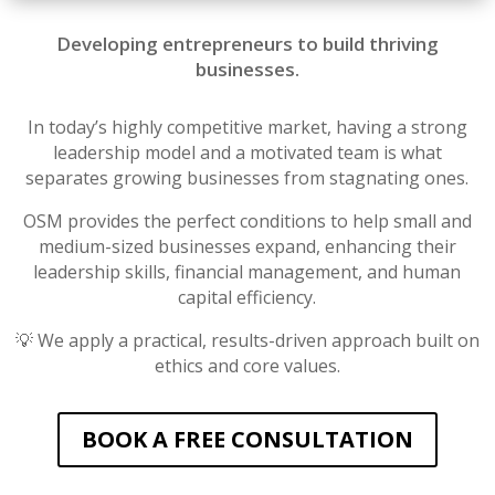
Developing entrepreneurs to build thriving
businesses.
In today’s highly competitive market, having a strong
leadership model and a motivated team is what
separates growing businesses from stagnating ones.
OSM provides the perfect conditions to help small and
medium-sized businesses expand, enhancing their
leadership skills, financial management, and human
capital efficiency.
💡 We apply a practical, results-driven approach built on
ethics and core values.
BOOK A FREE CONSULTATION