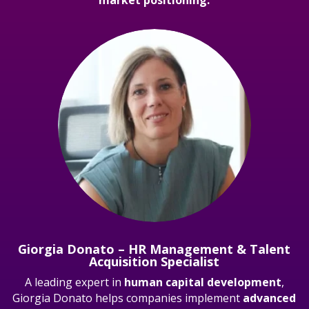
Giorgia Donato – HR Management & Talent
Acquisition Specialist
A leading expert in
human capital development
,
Giorgia Donato helps companies implement
advanced