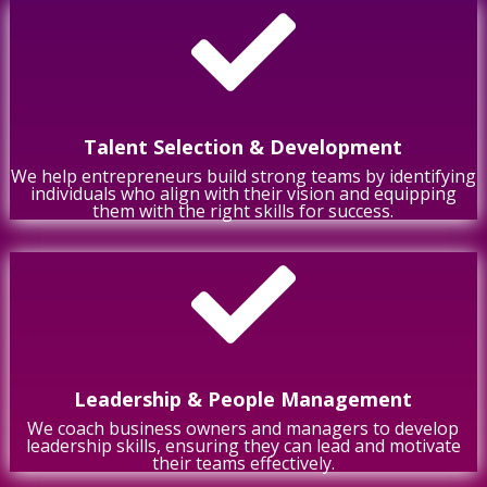

Talent Selection & Development
We help entrepreneurs build strong teams by identifying
individuals who align with their vision and equipping
them with the right skills for success.

Leadership & People Management
We coach business owners and managers to develop
leadership skills, ensuring they can lead and motivate
their teams effectively.