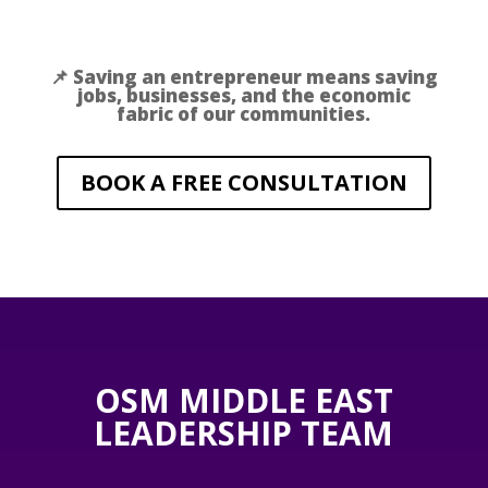
📌 Saving an entrepreneur means saving
jobs, businesses, and the economic
fabric of our communities.
BOOK A FREE CONSULTATION
OSM MIDDLE EAST
LEADERSHIP TEAM