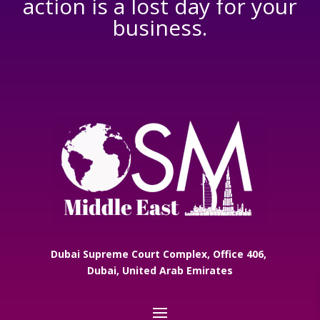
action is a lost day for your
business.
Dubai Supreme Court Complex, Office 406,
Dubai, United Arab Emirates