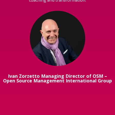
Ivan Zorzetto Managing Director of OSM –
Open Source Management International Group