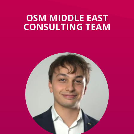
OSM MIDDLE EAST
CONSULTING TEAM