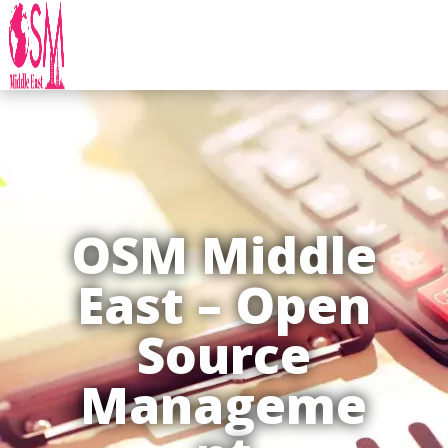
OSM Middle
East – Open
Source
Manageme