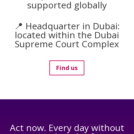
supported globally
📍 Headquarter in Dubai:
located within the Dubai
Supreme Court Complex
Find us
Act now. Every day without