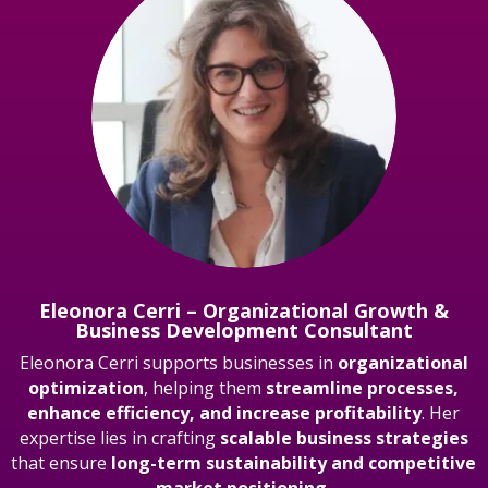
Eleonora Cerri – Organizational Growth &
Business Development Consultant
Eleonora Cerri supports businesses in
organizational
optimization
, helping them
streamline processes,
enhance efficiency, and increase profitability
. Her
expertise lies in crafting
scalable business strategies
that ensure
long-term sustainability and competitive
market positioning.