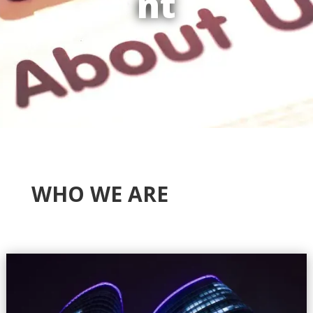
nt
WHO WE ARE