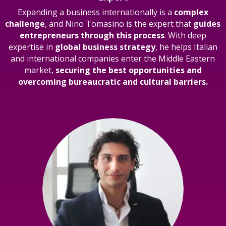
Expanding a business internationally is a
complex
challenge
, and Nino Tomasino is the expert that
guides
entrepreneurs through this process
. With deep
expertise in
global business strategy
, he helps Italian
and international companies enter the Middle Eastern
market,
securing the best opportunities and
overcoming bureaucratic and cultural barriers.