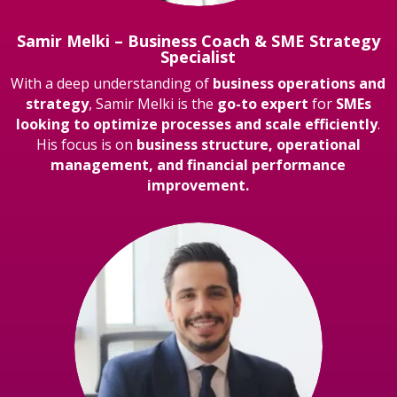
Samir Melki – Business Coach & SME Strategy
Specialist
With a deep understanding of
business operations and
strategy
, Samir Melki is the
go-to expert
for
SMEs
looking to optimize processes and scale efficiently
.
His focus is on
business structure, operational
management, and financial performance
improvement.