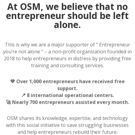
At OSM, we believe that no
entrepreneur should be left
alone.
This is why we are a major supporter of ” Entrepreneur
you’re not alone ” – a non-profit organization founded in
2018 to help entrepreneurs in distress by providing free
training and consulting services.
💙 Over 1,000 entrepreneurs have received free
support.
📍 8 international operational centers.
🚀 Nearly 700 entrepreneurs assisted every month.
OSM shares its knowledge, expertise, and technology
with this social initiative to save struggling businesses
and help entrepreneurs rebuild their future.