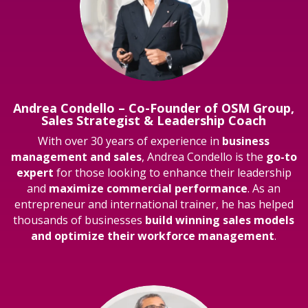
Andrea Condello – Co-Founder of OSM Group,
Sales Strategist & Leadership Coach
With over 30 years of experience in
business
management and sales
, Andrea Condello is the
go-to
expert
for those looking to enhance their leadership
and
maximize commercial performance
. As an
entrepreneur and international trainer, he has helped
thousands of businesses
build winning sales models
and optimize their workforce management
.