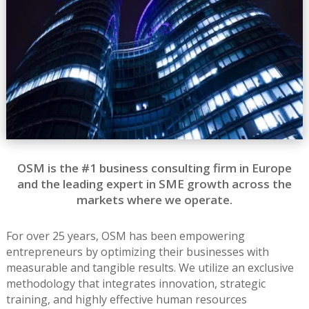
OSM is the #1 business consulting firm in Europe
and the leading expert in SME growth across the
markets where we operate.
For over 25 years, OSM has been empowering
entrepreneurs by optimizing their businesses with
measurable and tangible results. We utilize an exclusive
methodology that integrates innovation, strategic
training, and highly effective human resources