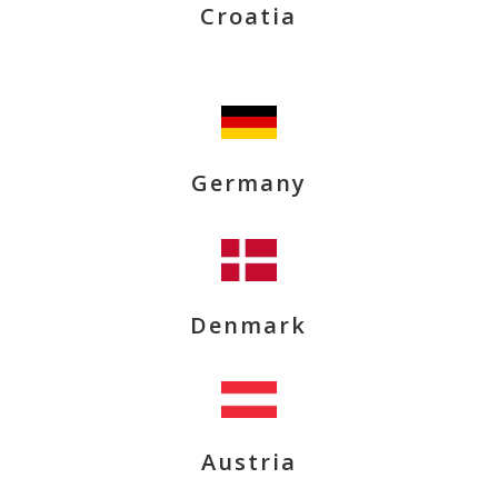
Croatia
Germany
Denmark
Austria