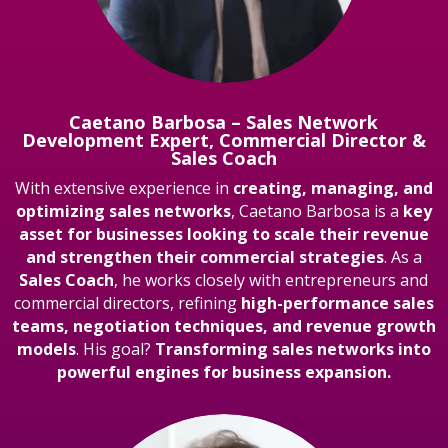
Caetano Barbosa – Sales Network
Development Expert, Commercial Director &
Sales Coach
With extensive experience in
creating, managing, and
optimizing sales networks
, Caetano Barbosa is a
key
asset for businesses looking to scale their revenue
and strengthen their commercial strategies
. As a
Sales Coach
, he works closely with entrepreneurs and
commercial directors, refining
high-performance sales
teams, negotiation techniques, and revenue growth
models
. His goal?
Transforming sales networks into
powerful engines for business expansion.