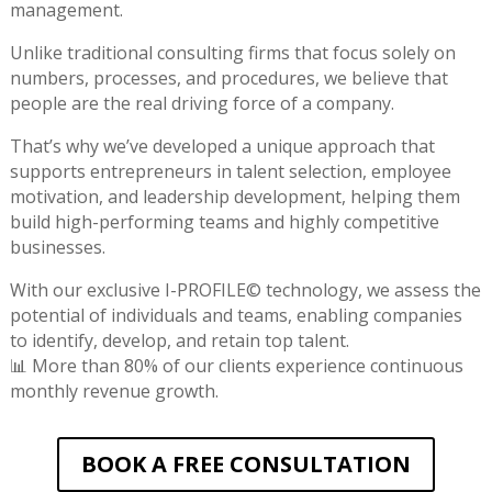
management.
Unlike traditional consulting firms that focus solely on
numbers, processes, and procedures, we believe that
people are the real driving force of a company.
That’s why we’ve developed a unique approach that
supports entrepreneurs in talent selection, employee
motivation, and leadership development, helping them
build high-performing teams and highly competitive
businesses.
With our exclusive I-PROFILE© technology, we assess the
potential of individuals and teams, enabling companies
to identify, develop, and retain top talent.
📊 More than 80% of our clients experience continuous
monthly revenue growth.
BOOK A FREE CONSULTATION