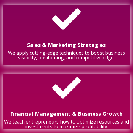

Sales & Marketing Strategies
We apply cutting-edge techniques to boost business
visibility, positioning, and competitive edge.

Financial Management & Business Growth
We teach entrepreneurs how to optimize resources and
investments to maximize profitability.