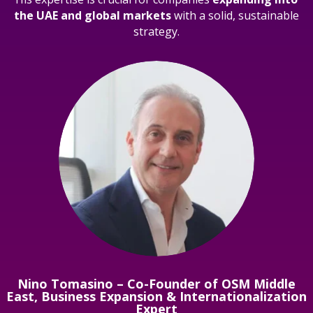
the UAE and global markets
with a solid, sustainable
strategy.
Nino Tomasino – Co-Founder of OSM Middle
East, Business Expansion & Internationalization
Expert