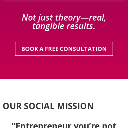
Not just theory—real,
tangible results.
BOOK A FREE CONSULTATION
OUR SOCIAL MISSION
“Entrepreneur you’re not