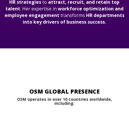
HR strategies
to
attract, recruit, and retain top
talent
. Her expertise in
workforce optimization and
employee engagement
transforms
HR departments
into key drivers of business success.
OSM GLOBAL PRESENCE
OSM operates in over 10 countries worldwide,
including: