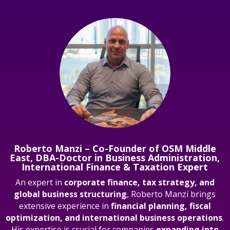
Roberto Manzi – Co-Founder of OSM Middle
East, DBA-Doctor in Business Administration,
International Finance & Taxation Expert
An expert in
corporate finance, tax strategy, and
global business structuring
, Roberto Manzi brings
extensive experience in
financial planning, fiscal
optimization, and international business operations
.
His expertise is crucial for companies
expanding into