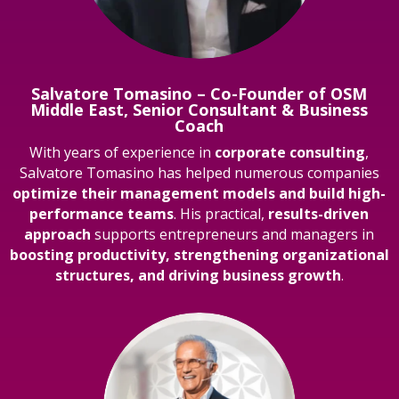
Salvatore Tomasino – Co-Founder of OSM
Middle East, Senior Consultant & Business
Coach
With years of experience in
corporate consulting
,
Salvatore Tomasino has helped numerous companies
optimize their management models and build high-
performance teams
. His practical,
results-driven
approach
supports entrepreneurs and managers in
boosting productivity, strengthening organizational
structures, and driving business growth
.