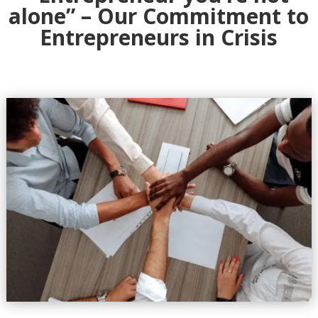
alone” – Our Commitment to
Entrepreneurs in Crisis