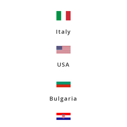
Italy
USA
Bulgaria