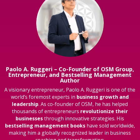
Paolo A. Ruggeri – Co-Founder of OSM Group,
Entrepreneur, and Bestselling Management
Author
A visionary entrepreneur, Paolo A. Ruggeri is one of the
world’s foremost experts in
business growth and
leadership
. As co-founder of OSM, he has helped
thousands of entrepreneurs
revolutionize their
businesses
through innovative strategies. His
bestselling management books
have sold worldwide,
making him a globally recognized leader in business
coaching and transformation.