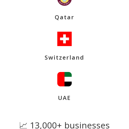
Qatar
Switzerland
UAE
📈 13,000+ businesses