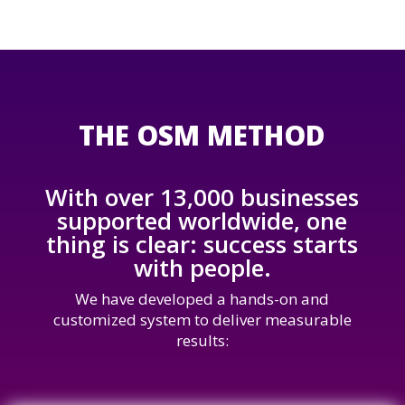
THE OSM METHOD
With over 13,000 businesses
supported worldwide, one
thing is clear: success starts
with people.
We have developed a hands-on and
customized system to deliver measurable
results: