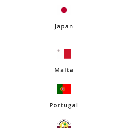
Japan
Malta
Portugal