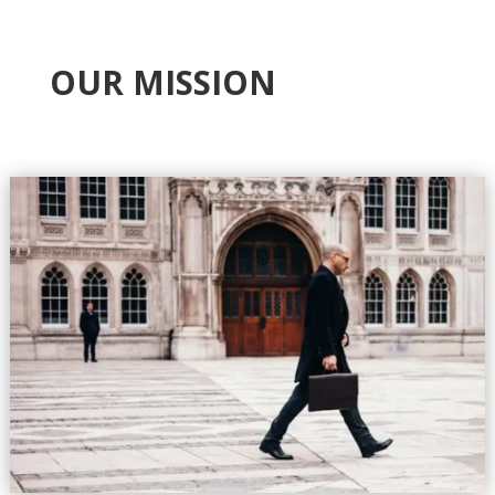
OUR MISSION